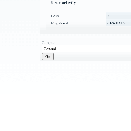
User activity
Posts
0
Registered
2024-03-02
Jump to