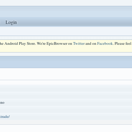
Login
 the Android Play Store. We're EpicBrowser on
Twitter
and on
Facebook
. Please fee
ino
.trade/