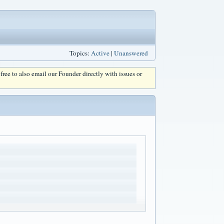
Topics:
Active
|
Unanswered
l free to also email our Founder directly with issues or