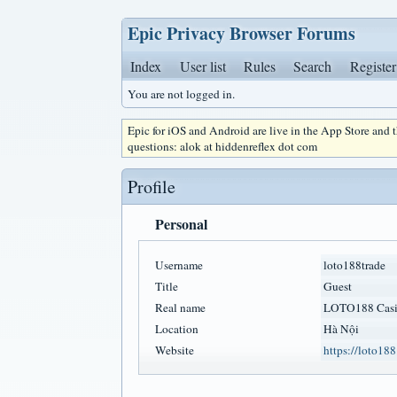
Epic Privacy Browser Forums
Index
User list
Rules
Search
Register
You are not logged in.
Epic for iOS and Android are live in the App Store and
questions: alok at hiddenreflex dot com
Profile
Personal
Username
loto188trade
Title
Guest
Real name
LOTO188 Cas
Location
Hà Nội
Website
https://loto188