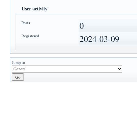
User activity
Posts
0
Registered
2024-03-09
Jump to