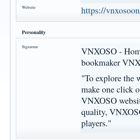
Website
https://vnxosoon
Personality
Signature
VNXOSO - Home p
bookmaker VN
"To explore the 
make one click o
VNXOSO website.
quality, VNXOSO 
players."