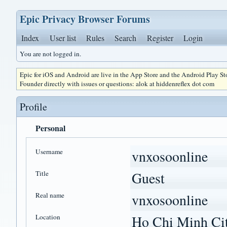
Epic Privacy Browser Forums
Index
User list
Rules
Search
Register
Login
You are not logged in.
Epic for iOS and Android are live in the App Store and the Android Play S
Founder directly with issues or questions: alok at hiddenreflex dot com
Profile
Personal
Username
vnxosoonline
Title
Guest
Real name
vnxosoonline
Location
Ho Chi Minh Cit