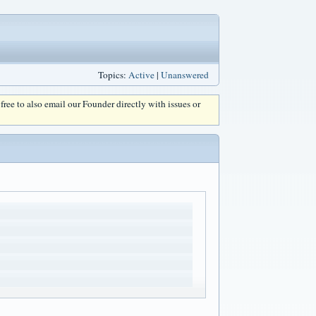
Topics:
Active
|
Unanswered
l free to also email our Founder directly with issues or