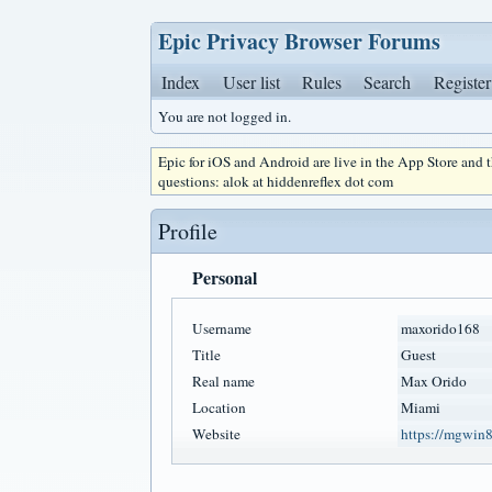
Epic Privacy Browser Forums
Index
User list
Rules
Search
Register
You are not logged in.
Epic for iOS and Android are live in the App Store and
questions: alok at hiddenreflex dot com
Profile
Personal
Username
maxorido168
Title
Guest
Real name
Max Orido
Location
Miami
Website
https://mgwin8