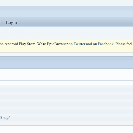
Login
 the Android Play Store. We're EpicBrowser on
Twitter
and on
Facebook
. Please fee
8.vip/