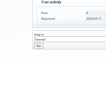
User activity
Posts
0
Registered
2024-03-17
Jump to