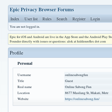
Epic Privacy Browser Forums
Index
User list
Rules
Search
Register
Login
You are not logged in.
Epic for iOS and Android are live in the App Store and the Android Play S
Founder directly with issues or questions: alok at hiddenreflex dot com
Profile
Personal
Username
onlinesabongfun
Title
Guest
Real name
Online Sabong Fun
Location
8677 Masilang St, Makati, Metr
Website
https://onlinesabong.fun/