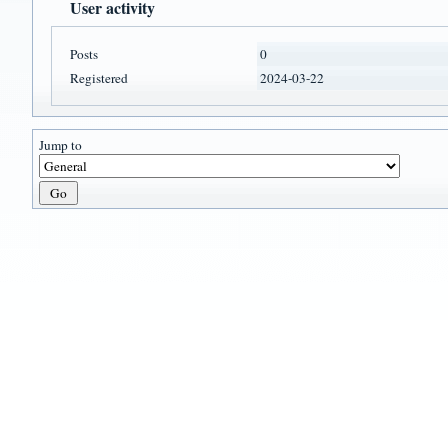
User activity
Posts
0
Registered
2024-03-22
Jump to