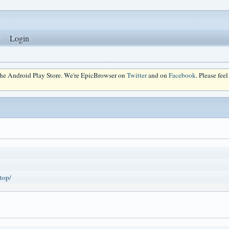
Login
 the Android Play Store. We're EpicBrowser on
Twitter
and on
Facebook
. Please fee
top/