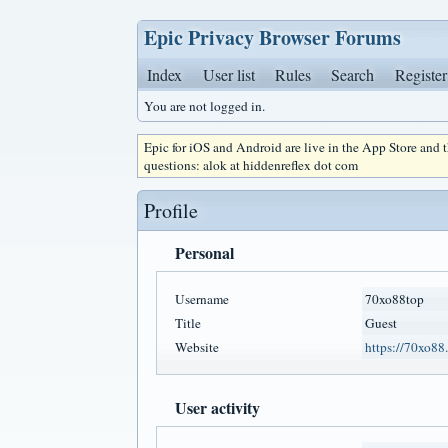
Epic Privacy Browser Forums
Index
User list
Rules
Search
Register
You are not logged in.
Epic for iOS and Android are live in the App Store and
questions: alok at hiddenreflex dot com
Profile
Personal
Username
70xo88top
Title
Guest
Website
https://70xo88.
User activity