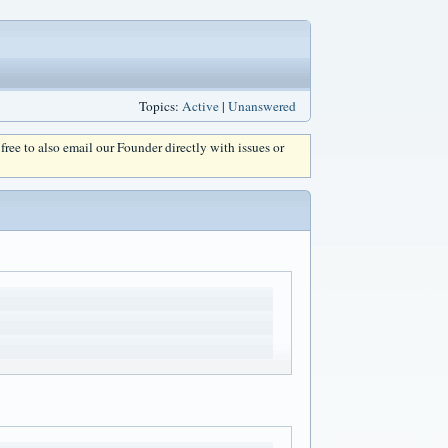
Topics:
Active
|
Unanswered
l free to also email our Founder directly with issues or