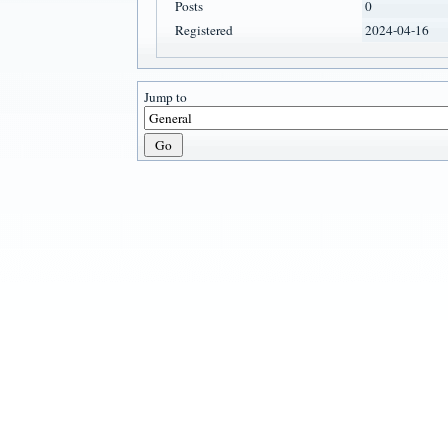
Posts
0
Registered
2024-04-16
Jump to