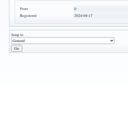
Posts
0
Registered
2024-04-17
Jump to