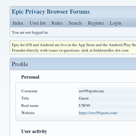
Epic Privacy Browser Forums
Index
User list
Rules
Search
Register
Login
You are not logged in.
Epic for iOS and Android are live in the App Store and the Android Play S
Founder directly with issues or questions: alok at hiddenreflex dot com
Profile
Personal
Username
uw99sportcom
Title
Guest
Real name
UW99
Website
https://uw99sport.com/
User activity