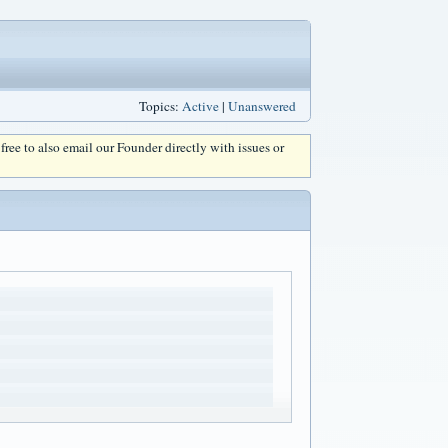
Topics:
Active
|
Unanswered
l free to also email our Founder directly with issues or