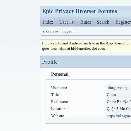
Epic Privacy Browser Forums
Index
User list
Rules
Search
Register
You are not logged in.
Epic for iOS and Android are live in the App Store and
questions: alok at hiddenreflex dot com
Profile
Personal
Username
olnagazurorg
Title
Guest
Real name
Game Bài Đổi
Location
Quận 5, Hồ Ch
Website
https://olnagaz