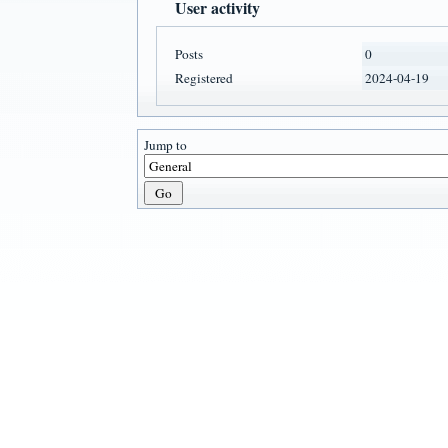
User activity
Posts
0
Registered
2024-04-19
Jump to