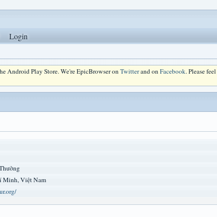
Login
 the Android Play Store. We're EpicBrowser on
Twitter
and on
Facebook
. Please fee
 Thưởng
í Minh, Việt Nam
ur.org/