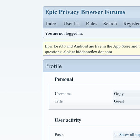
Epic Privacy Browser Forums
Index
User list
Rules
Search
Register
You are not logged in.
Epic for iOS and Android are live in the App Store and
questions: alok at hiddenreflex dot com
Profile
Personal
Username
Oogy
Title
Guest
User activity
Posts
1 -
Show all to