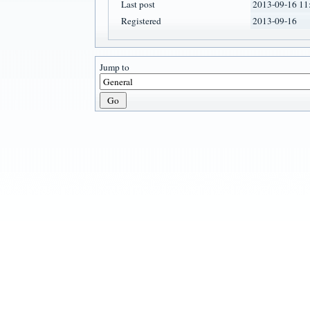
Last post
2013-09-16 11
Registered
2013-09-16
Jump to