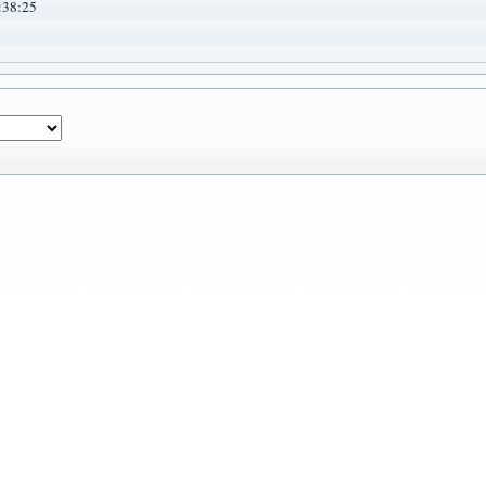
:38:25