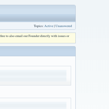
Topics:
Active
|
Unanswered
l free to also email our Founder directly with issues or