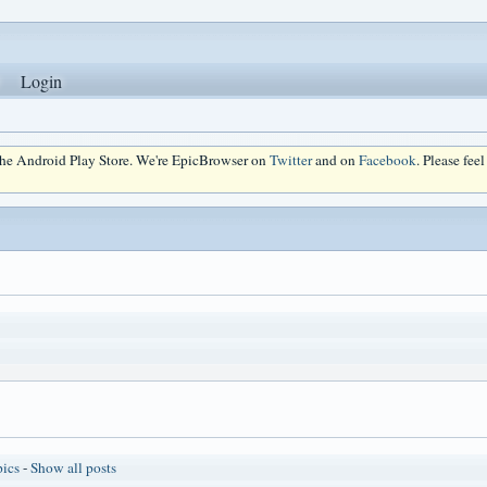
Login
 the Android Play Store. We're EpicBrowser on
Twitter
and on
Facebook
. Please fee
pics
-
Show all posts