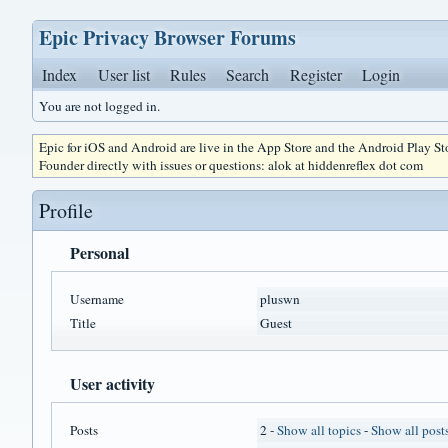
Epic Privacy Browser Forums
Index
User list
Rules
Search
Register
Login
You are not logged in.
Epic for iOS and Android are live in the App Store and the Android Play S
Founder directly with issues or questions: alok at hiddenreflex dot com
Profile
Personal
Username
pluswn
Title
Guest
User activity
Posts
2 -
Show all topics
-
Show all post