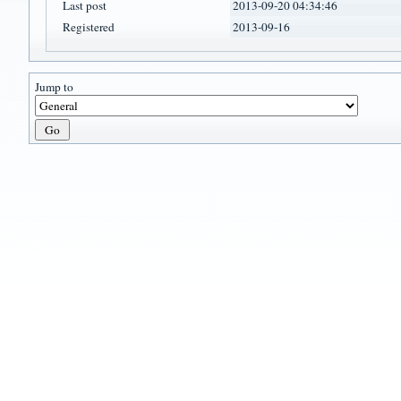
Last post
2013-09-20 04:34:46
Registered
2013-09-16
Jump to