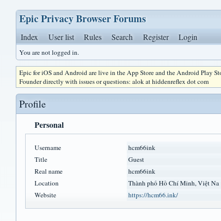
Epic Privacy Browser Forums
Index
User list
Rules
Search
Register
Login
You are not logged in.
Epic for iOS and Android are live in the App Store and the Android Play S
Founder directly with issues or questions: alok at hiddenreflex dot com
Profile
Personal
Username
hcm66ink
Title
Guest
Real name
hcm66ink
Location
Thành phố Hồ Chí Minh, Việt Na
Website
https://hcm66.ink/