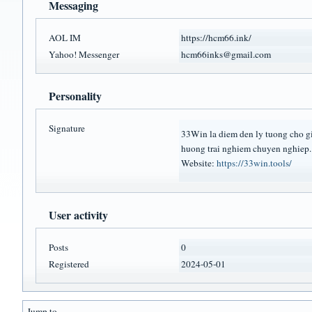
Messaging
AOL IM
https://hcm66.ink/
Yahoo! Messenger
hcm66inks@gmail.com
Personality
Signature
33Win la diem den ly tuong cho gia
huong trai nghiem chuyen nghiep.
Website:
https://33win.tools/
User activity
Posts
0
Registered
2024-05-01
Jump to