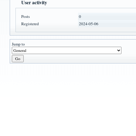
User activity
Posts
0
Registered
2024-05-06
Jump to