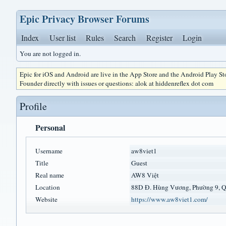
Epic Privacy Browser Forums
Index
User list
Rules
Search
Register
Login
You are not logged in.
Epic for iOS and Android are live in the App Store and the Android Play S
Founder directly with issues or questions: alok at hiddenreflex dot com
Profile
Personal
Username
aw8viet1
Title
Guest
Real name
AW8 Việt
Location
88D Đ. Hùng Vương, Phường 9, 
Website
https://www.aw8viet1.com/