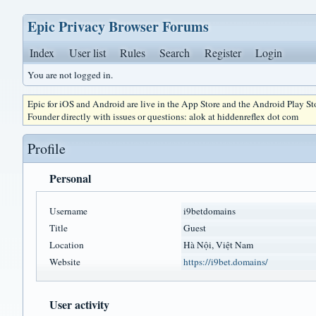
Epic Privacy Browser Forums
Index
User list
Rules
Search
Register
Login
You are not logged in.
Epic for iOS and Android are live in the App Store and the Android Play S
Founder directly with issues or questions: alok at hiddenreflex dot com
Profile
Personal
Username
i9betdomains
Title
Guest
Location
Hà Nội, Việt Nam
Website
https://i9bet.domains/
User activity