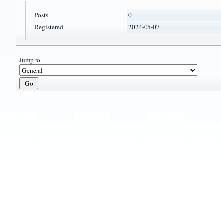
Posts
0
Registered
2024-05-07
Jump to