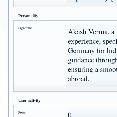
Personality
Signature
Akash Verma, a m
experience, speci
Germany for Indi
guidance through
ensuring a smoot
abroad.
User activity
Posts
0