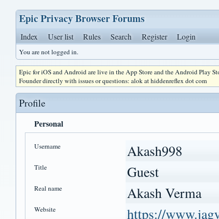
Epic Privacy Browser Forums
Index
User list
Rules
Search
Register
Login
You are not logged in.
Epic for iOS and Android are live in the App Store and the Android Play S
Founder directly with issues or questions: alok at hiddenreflex dot com
Profile
Personal
Username
Akash998
Title
Guest
Real name
Akash Verma
Website
https://www.jag