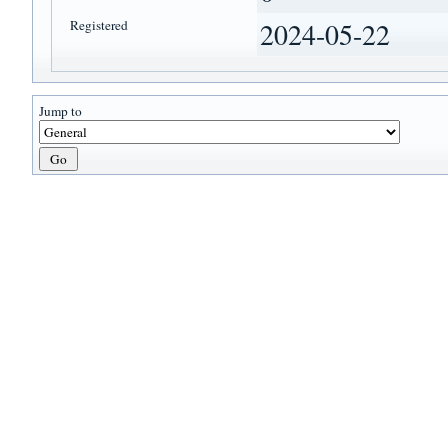
Registered
2024-05-22
Jump to