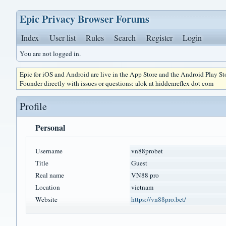
Epic Privacy Browser Forums
Index
User list
Rules
Search
Register
Login
You are not logged in.
Epic for iOS and Android are live in the App Store and the Android Play S
Founder directly with issues or questions: alok at hiddenreflex dot com
Profile
Personal
Username
vn88probet
Title
Guest
Real name
VN88 pro
Location
vietnam
Website
https://vn88pro.bet/