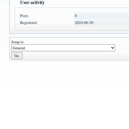
User activity
Posts
0
Registered
2024-06-30
Jump to