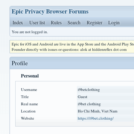
Epic Privacy Browser Forums
Index
User list
Rules
Search
Register
Login
You are not logged in.
Epic for iOS and Android are live in the App Store and the Android Play S
Founder directly with issues or questions: alok at hiddenreflex dot com
Profile
Personal
Username
i9betclothing
Title
Guest
Real name
i9bet clothing
Location
Ho Chi Minh, Viet Nam
Website
https://i9bet.clothing/