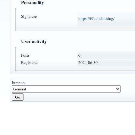
Personality
Signature
https://i9bet.clothing/
User activity
Posts
0
Registered
2024-06-30
Jump to