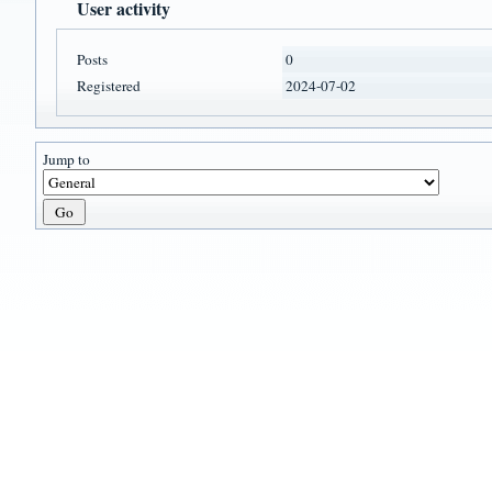
User activity
Posts
0
Registered
2024-07-02
Jump to