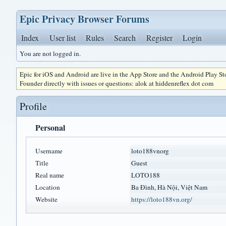
Epic Privacy Browser Forums
Index
User list
Rules
Search
Register
Login
You are not logged in.
Epic for iOS and Android are live in the App Store and the Android Play S
Founder directly with issues or questions: alok at hiddenreflex dot com
Profile
Personal
Username
loto188vnorg
Title
Guest
Real name
LOTO188
Location
Ba Đình, Hà Nội, Việt Nam
Website
https://loto188vn.org/