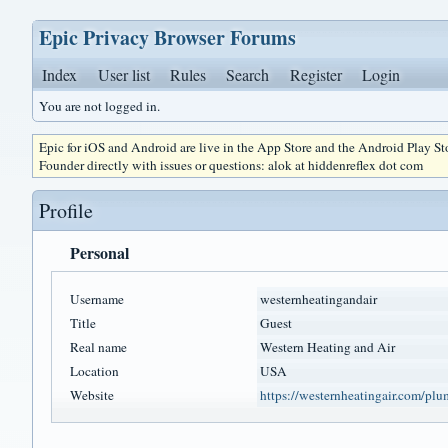
Epic Privacy Browser Forums
Index
User list
Rules
Search
Register
Login
You are not logged in.
Epic for iOS and Android are live in the App Store and the Android Play S
Founder directly with issues or questions: alok at hiddenreflex dot com
Profile
Personal
Username
westernheatingandair
Title
Guest
Real name
Western Heating and Air
Location
USA
Website
https://westernheatingair.com/plu