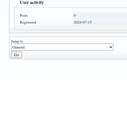
User activity
Posts
0
Registered
2024-07-15
Jump to