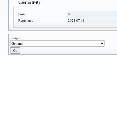
User activity
Posts
0
Registered
2024-07-18
Jump to