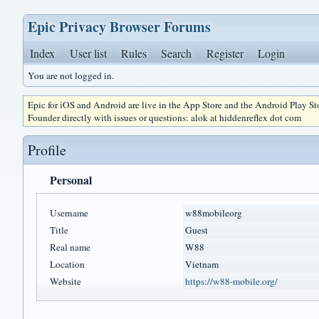
Epic Privacy Browser Forums
Index
User list
Rules
Search
Register
Login
You are not logged in.
Epic for iOS and Android are live in the App Store and the Android Play S
Founder directly with issues or questions: alok at hiddenreflex dot com
Profile
Personal
Username
w88mobileorg
Title
Guest
Real name
W88
Location
Vietnam
Website
https://w88-mobile.org/