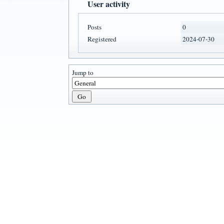
User activity
Posts
0
Registered
2024-07-30
Jump to