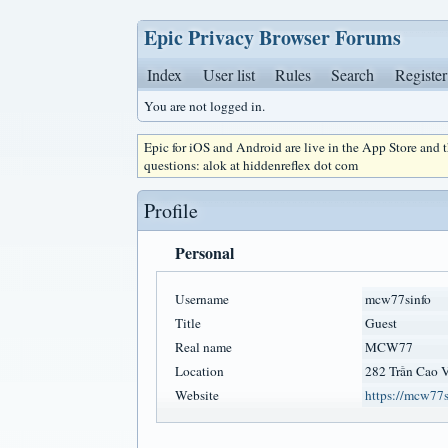
Epic Privacy Browser Forums
Index
User list
Rules
Search
Register
You are not logged in.
Epic for iOS and Android are live in the App Store and
questions: alok at hiddenreflex dot com
Profile
Personal
Username
mcw77sinfo
Title
Guest
Real name
MCW77
Location
282 Trần Cao 
Website
https://mcw77s