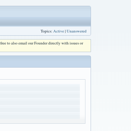
Topics:
Active
|
Unanswered
l free to also email our Founder directly with issues or