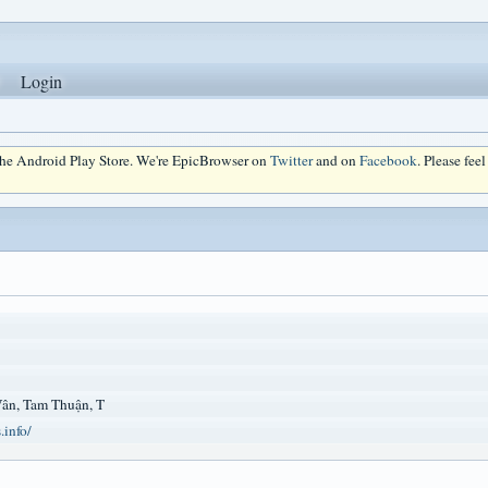
Login
 the Android Play Store. We're EpicBrowser on
Twitter
and on
Facebook
. Please fee
Vân, Tam Thuận, T
.info/