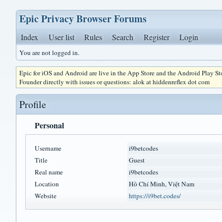
Epic Privacy Browser Forums
Index
User list
Rules
Search
Register
Login
You are not logged in.
Epic for iOS and Android are live in the App Store and the Android Play S
Founder directly with issues or questions: alok at hiddenreflex dot com
Profile
Personal
Username
i9betcodes
Title
Guest
Real name
i9betcodes
Location
Hồ Chí Minh, Việt Nam
Website
https://i9bet.codes/