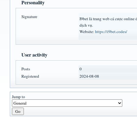
Personality
Signature
I9bet là trang web cá cược online 
dịch vụ.
Website:
https://i9bet.codes/
User activity
Posts
0
Registered
2024-08-08
Jump to