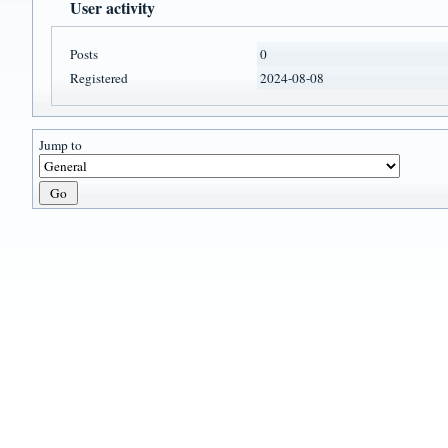
User activity
Posts
0
Registered
2024-08-08
Jump to