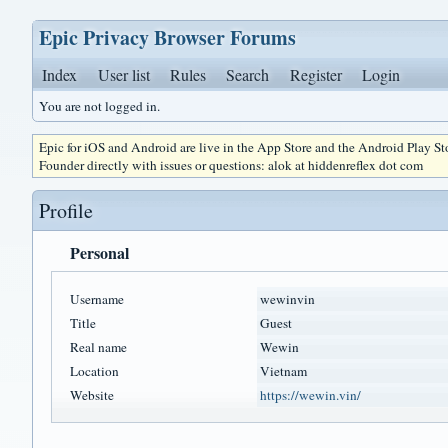
Epic Privacy Browser Forums
Index
User list
Rules
Search
Register
Login
You are not logged in.
Epic for iOS and Android are live in the App Store and the Android Play S
Founder directly with issues or questions: alok at hiddenreflex dot com
Profile
Personal
Username
wewinvin
Title
Guest
Real name
Wewin
Location
Vietnam
Website
https://wewin.vin/