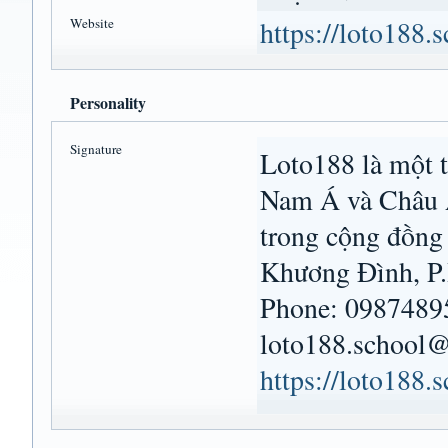
Website
https://loto188.s
Personality
Signature
Loto188 là một 
Nam Á và Châu Á
trong cộng đồng 
Khương Đình, P.
Phone: 0987489
loto188.school@
https://loto188.s