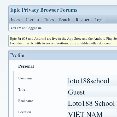
Epic Privacy Browser Forums
Index
User list
Rules
Search
Register
Login
You are not logged in.
Epic for iOS and Android are live in the App Store and the Android Play S
Founder directly with issues or questions: alok at hiddenreflex dot com
Profile
Personal
Username
loto188school
Title
Guest
Real name
Loto188 School
Location
VIỆT NAM