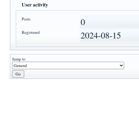
User activity
Posts
0
Registered
2024-08-15
Jump to