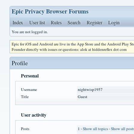
Epic Privacy Browser Forums
Index
User list
Rules
Search
Register
Login
You are not logged in.
Epic for iOS and Android are live in the App Store and the Android Play S
Founder directly with issues or questions: alok at hiddenreflex dot com
Profile
Personal
Username
nightwisp1957
Title
Guest
User activity
Posts
1 -
Show all topics
-
Show all post