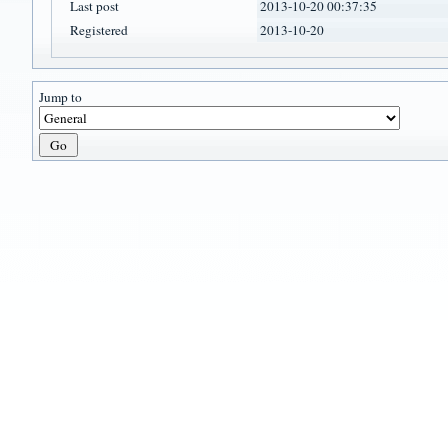
Last post
2013-10-20 00:37:35
Registered
2013-10-20
Jump to