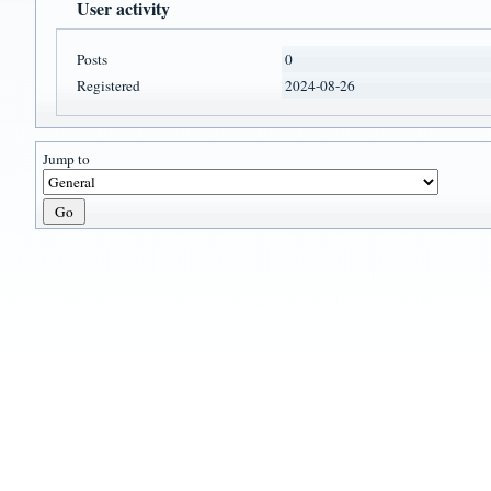
User activity
Posts
0
Registered
2024-08-26
Jump to