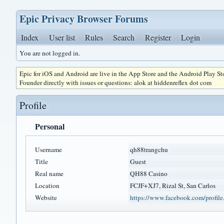
Epic Privacy Browser Forums
Index
User list
Rules
Search
Register
Login
You are not logged in.
Epic for iOS and Android are live in the App Store and the Android Play S
Founder directly with issues or questions: alok at hiddenreflex dot com
Profile
Personal
Username
qh88trangchu
Title
Guest
Real name
QH88 Casino
Location
FCJF+XJ7, Rizal St, San Carlos
Website
https://www.facebook.com/profi