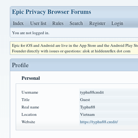
Epic Privacy Browser Forums
Index
User list
Rules
Search
Register
Login
You are not logged in.
Epic for iOS and Android are live in the App Store and the Android Play S
Founder directly with issues or questions: alok at hiddenreflex dot com
Profile
Personal
Username
typhu88credit
Title
Guest
Real name
Typhu88
Location
Vietnam
Website
https://typhu88.credit/