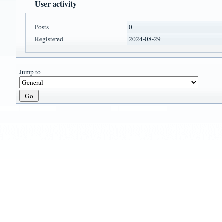
User activity
Posts
0
Registered
2024-08-29
Jump to