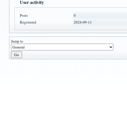
User activity
Posts
0
Registered
2024-09-11
Jump to