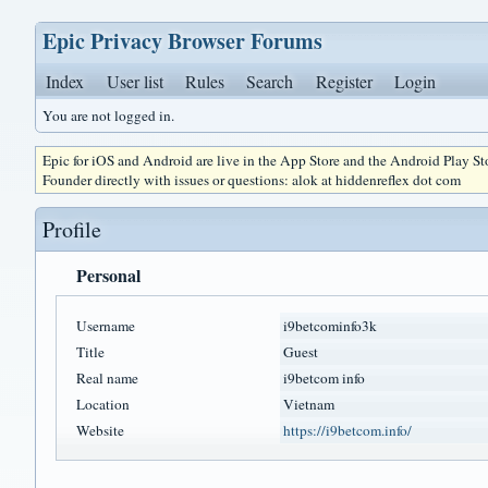
Epic Privacy Browser Forums
Index
User list
Rules
Search
Register
Login
You are not logged in.
Epic for iOS and Android are live in the App Store and the Android Play S
Founder directly with issues or questions: alok at hiddenreflex dot com
Profile
Personal
Username
i9betcominfo3k
Title
Guest
Real name
i9betcom info
Location
Vietnam
Website
https://i9betcom.info/