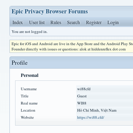
Epic Privacy Browser Forums
Index
User list
Rules
Search
Register
Login
You are not logged in.
Epic for iOS and Android are live in the App Store and the Android Play S
Founder directly with issues or questions: alok at hiddenreflex dot com
Profile
Personal
Username
wi88cfd
Title
Guest
Real name
WI88
Location
Hồ Chí Minh, Việt Nam
Website
https://wi88.cfd/