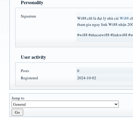
Personality
Signature
Wi88.cfd là đại lý nhà cái
Wi88
ch
tham gia ngay link Wi88 nhận 20
#wi88 #nhacaiwi88 #linkwi88 #w
User activity
Posts
0
Registered
2024-10-02
Jump to