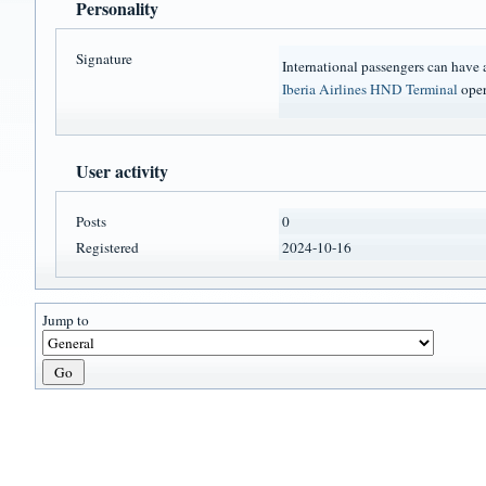
Personality
Signature
International passengers can have
Iberia Airlines HND Terminal
oper
User activity
Posts
0
Registered
2024-10-16
Jump to