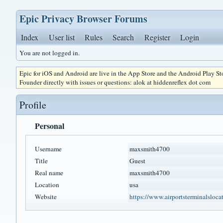
Epic Privacy Browser Forums
Index
User list
Rules
Search
Register
Login
You are not logged in.
Epic for iOS and Android are live in the App Store and the Android Play S
Founder directly with issues or questions: alok at hiddenreflex dot com
Profile
Personal
Username
maxsmith4700
Title
Guest
Real name
maxsmith4700
Location
usa
Website
https://www.airportsterminalslocati