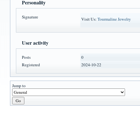
Personality
Signature
Visit Us:
Tourmaline Jewelry
User activity
Posts
0
Registered
2024-10-22
Jump to