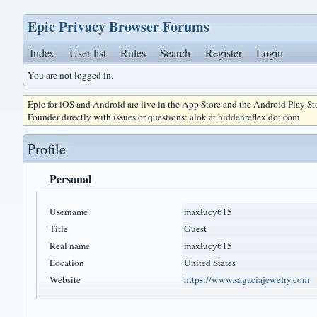
Epic Privacy Browser Forums
Index
User list
Rules
Search
Register
Login
You are not logged in.
Epic for iOS and Android are live in the App Store and the Android Play S
Founder directly with issues or questions: alok at hiddenreflex dot com
Profile
Personal
Username
maxlucy615
Title
Guest
Real name
maxlucy615
Location
United States
Website
https://www.sagaciajewelry.com