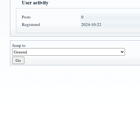
User activity
Posts
0
Registered
2024-10-22
Jump to