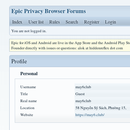
Epic Privacy Browser Forums
Index
User list
Rules
Search
Register
Login
You are not logged in.
Epic for iOS and Android are live in the App Store and the Android Play S
Founder directly with issues or questions: alok at hiddenreflex dot com
Profile
Personal
Username
may6club
Title
Guest
Real name
may6club
Location
58 Nguyễn Sỹ Sách, Phường 15,
Website
https://may6.club/