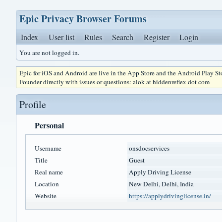
Epic Privacy Browser Forums
Index
User list
Rules
Search
Register
Login
You are not logged in.
Epic for iOS and Android are live in the App Store and the Android Play S
Founder directly with issues or questions: alok at hiddenreflex dot com
Profile
Personal
Username
onsdocservices
Title
Guest
Real name
Apply Driving License
Location
New Delhi, Delhi, India
Website
https://applydrivinglicense.in/