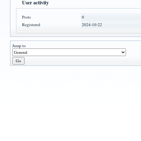
User activity
Posts
0
Registered
2024-10-22
Jump to