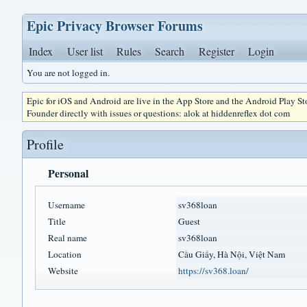
Epic Privacy Browser Forums
Index
User list
Rules
Search
Register
Login
You are not logged in.
Epic for iOS and Android are live in the App Store and the Android Play S
Founder directly with issues or questions: alok at hiddenreflex dot com
Profile
Personal
Username
sv368loan
Title
Guest
Real name
sv368loan
Location
Cầu Giấy, Hà Nội, Việt Nam
Website
https://sv368.loan/