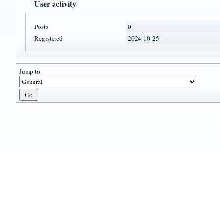
User activity
Posts
0
Registered
2024-10-25
Jump to