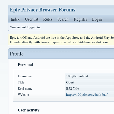
Epic Privacy Browser Forums
Index
User list
Rules
Search
Register
Login
You are not logged in.
Epic for iOS and Android are live in the App Store and the Android Play S
Founder directly with issues or questions: alok at hiddenreflex dot com
Profile
Personal
Username
100ytlcdanhbai
Title
Guest
Real name
B52 Ytlc
Website
https://100ytlc.com/danh-bai/
User activity