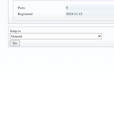
Posts
0
Registered
2024-11-15
Jump to