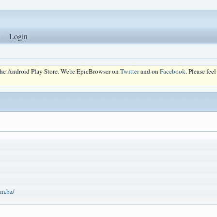
Login
 the Android Play Store. We're EpicBrowser on
Twitter
and on
Facebook
. Please fee
om.bz/