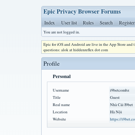
Epic Privacy Browser Forums
Index
User list
Rules
Search
Register
You are not logged in.
Epic for iOS and Android are live in the App Store and
questions: alok at hiddenreflex dot com
Profile
Personal
Username
i9betcombz
Title
Guest
Real name
Nhà Cái I9bet
Location
Hà Nội
Website
https://i9bet.c