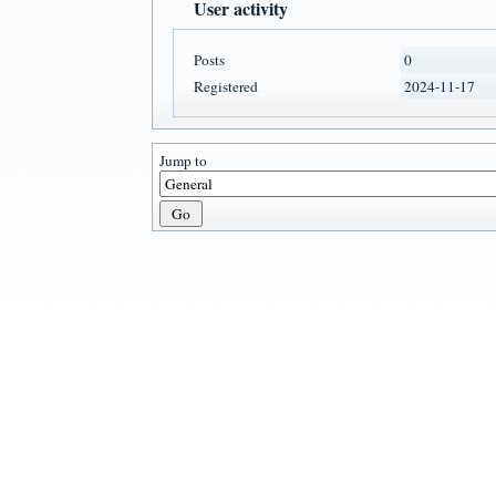
User activity
Posts
0
Registered
2024-11-17
Jump to