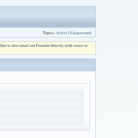
Topics:
Active
|
Unanswered
l free to also email our Founder directly with issues or