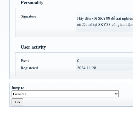
Personality
Signature
Hãy đến với SKY88 để trải nghiệm m
cả đều có tại SKY88 với giao diện
User activity
Posts
0
Registered
2024-11-28
Jump to