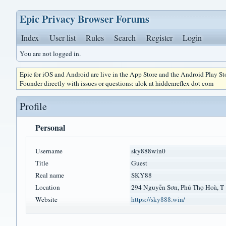
Epic Privacy Browser Forums
Index
User list
Rules
Search
Register
Login
You are not logged in.
Epic for iOS and Android are live in the App Store and the Android Play S
Founder directly with issues or questions: alok at hiddenreflex dot com
Profile
Personal
Username
sky888win0
Title
Guest
Real name
SKY88
Location
294 Nguyễn Sơn, Phú Thọ Hoà, T
Website
https://sky888.win/