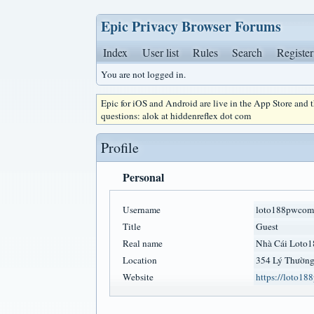
Epic Privacy Browser Forums
Index
User list
Rules
Search
Register
You are not logged in.
Epic for iOS and Android are live in the App Store and
questions: alok at hiddenreflex dot com
Profile
Personal
Username
loto188pwcom
Title
Guest
Real name
Nhà Cái Loto1
Location
354 Lý Thường
Website
https://loto18