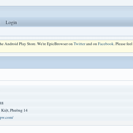
Login
 the Android Play Store. We're EpicBrowser on
Twitter
and on
Facebook
. Please fee
88
 Kiệt, Phường 14
8pw.com/