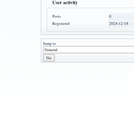
User activity
Posts
0
Registered
2024-12-18
Jump to