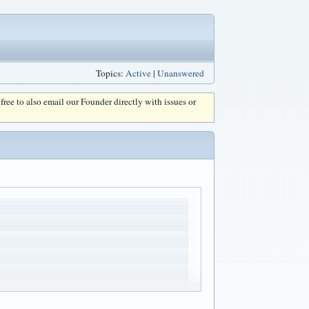
Topics:
Active
|
Unanswered
l free to also email our Founder directly with issues or