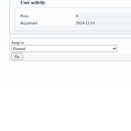
User activity
Posts
0
Registered
2024-12-19
Jump to