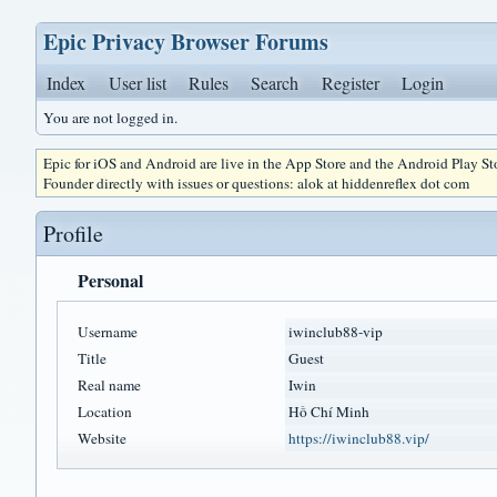
Epic Privacy Browser Forums
Index
User list
Rules
Search
Register
Login
You are not logged in.
Epic for iOS and Android are live in the App Store and the Android Play S
Founder directly with issues or questions: alok at hiddenreflex dot com
Profile
Personal
Username
iwinclub88-vip
Title
Guest
Real name
Iwin
Location
Hồ Chí Minh
Website
https://iwinclub88.vip/