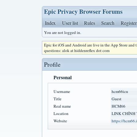
Epic Privacy Browser Forums
Index
User list
Rules
Search
Register
You are not logged in.
Epic for iOS and Android are live in the App Store and
questions: alok at hiddenreflex dot com
Profile
Personal
Username
hcm66icu
Title
Guest
Real name
HCM66
Location
LINK CHÍNH
Website
https://hcm66.i