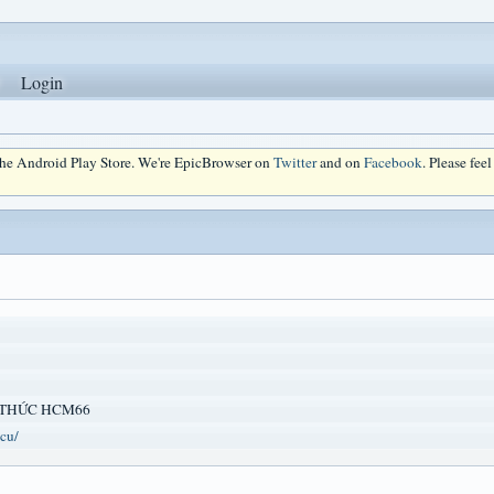
Login
 the Android Play Store. We're EpicBrowser on
Twitter
and on
Facebook
. Please fee
 THỨC HCM66
cu/