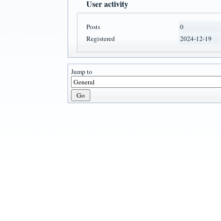
User activity
Posts
0
Registered
2024-12-19
Jump to