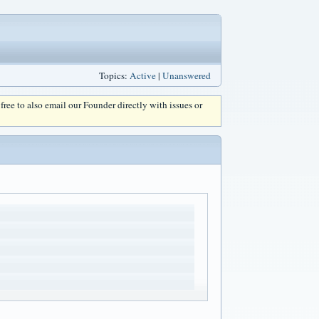
Topics:
Active
|
Unanswered
l free to also email our Founder directly with issues or