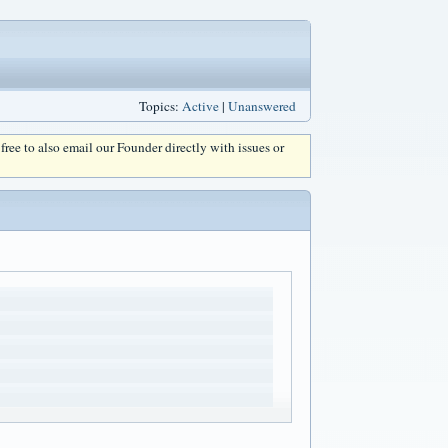
Topics:
Active
|
Unanswered
l free to also email our Founder directly with issues or