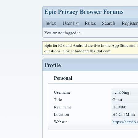
Epic Privacy Browser Forums
Index
User list
Rules
Search
Register
You are not logged in.
Epic for iOS and Android are live in the App Store and
questions: alok at hiddenreflex dot com
Profile
Personal
Username
hcm66ing
Title
Guest
Real name
HCM66
Location
Hồ Chí Minh
Website
https://hcm66.