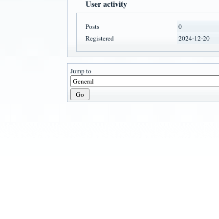
User activity
Posts
0
Registered
2024-12-20
Jump to