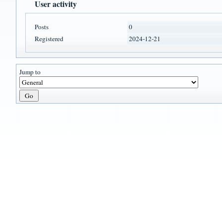
User activity
Posts
0
Registered
2024-12-21
Jump to