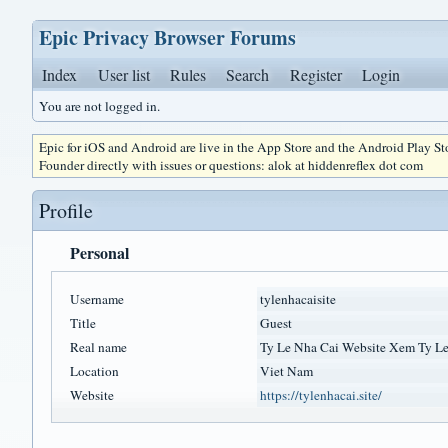
Epic Privacy Browser Forums
Index
User list
Rules
Search
Register
Login
You are not logged in.
Epic for iOS and Android are live in the App Store and the Android Play S
Founder directly with issues or questions: alok at hiddenreflex dot com
Profile
Personal
Username
tylenhacaisite
Title
Guest
Real name
Ty Le Nha Cai Website Xem Ty L
Location
Viet Nam
Website
https://tylenhacai.site/