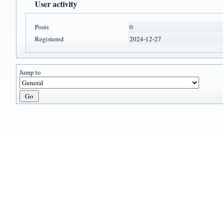
User activity
Posts
0
Registered
2024-12-27
Jump to