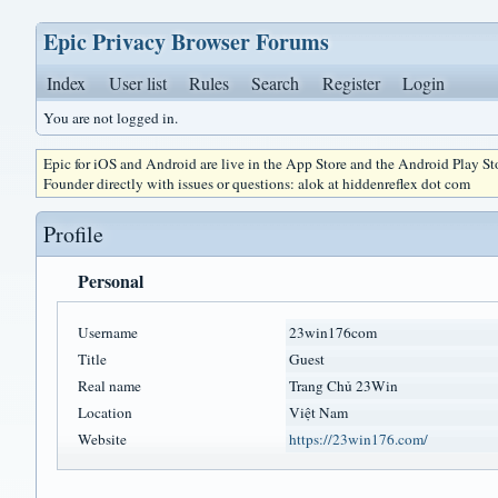
Epic Privacy Browser Forums
Index
User list
Rules
Search
Register
Login
You are not logged in.
Epic for iOS and Android are live in the App Store and the Android Play S
Founder directly with issues or questions: alok at hiddenreflex dot com
Profile
Personal
Username
23win176com
Title
Guest
Real name
Trang Chủ 23Win
Location
Việt Nam
Website
https://23win176.com/