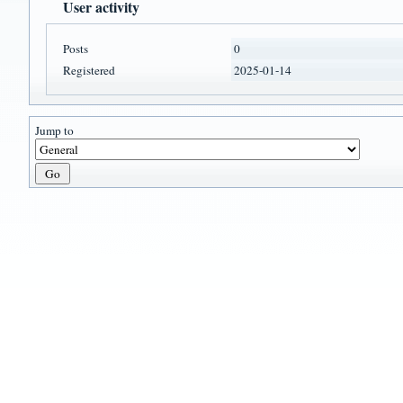
User activity
Posts
0
Registered
2025-01-14
Jump to