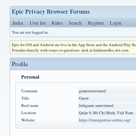
Epic Privacy Browser Forums
Index
User list
Rules
Search
Register
Login
You are not logged in.
Epic for iOS and Android are live in the App Store and the Android Play S
Founder directly with issues or questions: alok at hiddenreflex dot com
Profile
Personal
Username
gamesunwinreal
Title
Guest
Real name
linkgame sunwinreal
Location
Quận 9, Hồ Chí Minh, Việt Nam
Website
https://immigration-online.org/