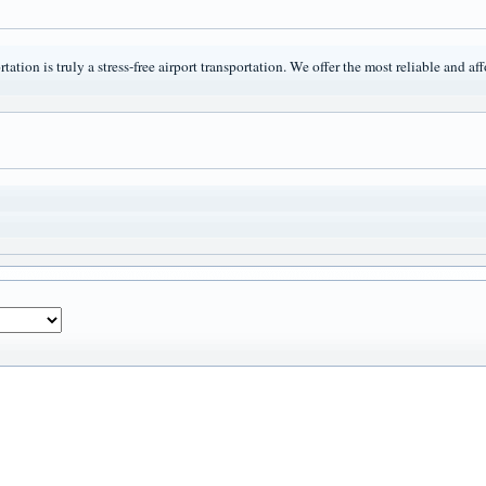
tation is truly a stress-free airport transportation. We offer the most reliable and a