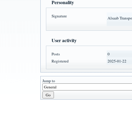
Personality
Signature
Alsaab Transpor
User activity
Posts
0
Registered
2025-01-22
Jump to