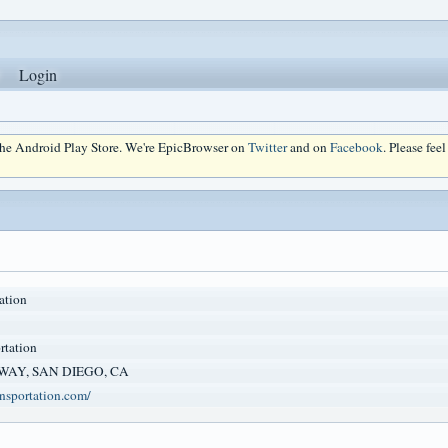
Login
 the Android Play Store. We're EpicBrowser on
Twitter
and on
Facebook
. Please fee
ation
rtation
 WAY, SAN DIEGO, CA
ansportation.com/