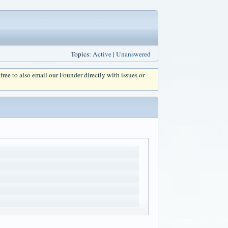
Topics:
Active
|
Unanswered
l free to also email our Founder directly with issues or