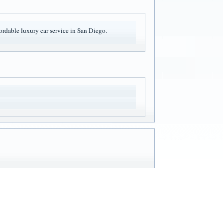
ffordable luxury car service in San Diego.