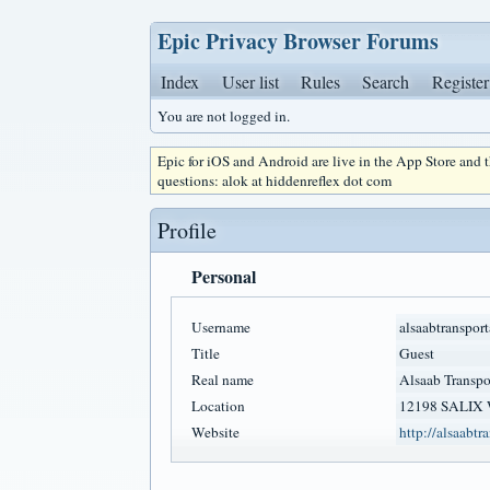
Epic Privacy Browser Forums
Index
User list
Rules
Search
Register
You are not logged in.
Epic for iOS and Android are live in the App Store and
questions: alok at hiddenreflex dot com
Profile
Personal
Username
alsaabtransport
Title
Guest
Real name
Alsaab Transpo
Location
12198 SALIX
Website
http://alsaabtr