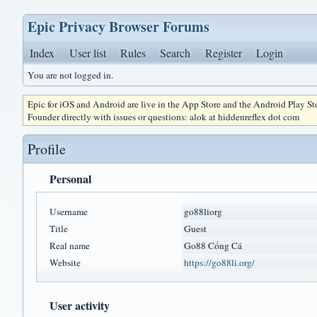
Epic Privacy Browser Forums
Index
User list
Rules
Search
Register
Login
You are not logged in.
Epic for iOS and Android are live in the App Store and the Android Play S
Founder directly with issues or questions: alok at hiddenreflex dot com
Profile
Personal
Username
go88liorg
Title
Guest
Real name
Go88 Cổng Cá
Website
https://go88li.org/
User activity