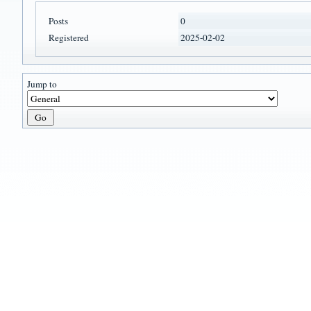
Posts
0
Registered
2025-02-02
Jump to