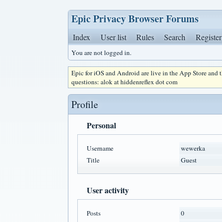
Epic Privacy Browser Forums
Index
User list
Rules
Search
Register
You are not logged in.
Epic for iOS and Android are live in the App Store and
questions: alok at hiddenreflex dot com
Profile
Personal
Username
wewerka
Title
Guest
User activity
Posts
0