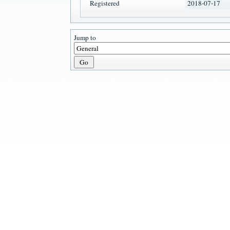
Registered
2018-07-17
Jump to