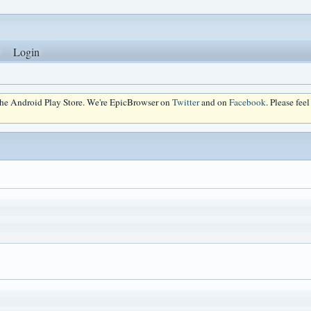
Login
 the Android Play Store. We're EpicBrowser on
Twitter
and on
Facebook
. Please fee