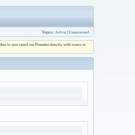
Topics:
Active
|
Unanswered
l free to also email our Founder directly with issues or