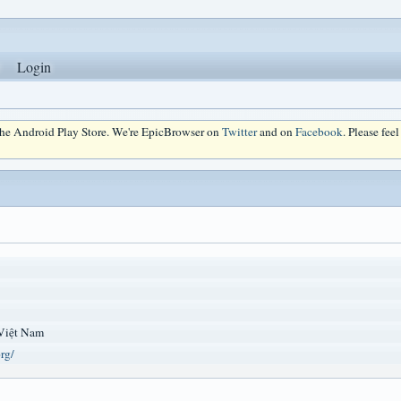
Login
 the Android Play Store. We're EpicBrowser on
Twitter
and on
Facebook
. Please fee
Việt Nam
org/