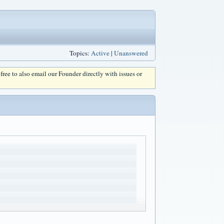
Topics:
Active
|
Unanswered
l free to also email our Founder directly with issues or