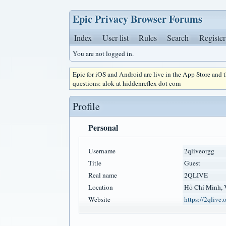
Epic Privacy Browser Forums
Index
User list
Rules
Search
Register
You are not logged in.
Epic for iOS and Android are live in the App Store and
questions: alok at hiddenreflex dot com
Profile
Personal
Username
2qliveorgg
Title
Guest
Real name
2QLIVE
Location
Hồ Chí Minh, 
Website
https://2qlive.