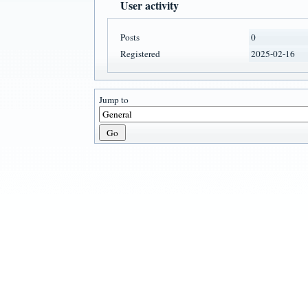
User activity
Posts
0
Registered
2025-02-16
Jump to