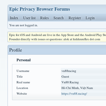
Epic Privacy Browser Forums
Index
User list
Rules
Search
Register
Login
You are not logged in.
Epic for iOS and Android are live in the App Store and the Android Play S
Founder directly with issues or questions: alok at hiddenreflex dot com
Profile
Personal
Username
vn88racing
Title
Guest
Real name
Vn88 Racing
Location
Hồ Chí Minh, Việt Nam
Website
https://vn88.racing/