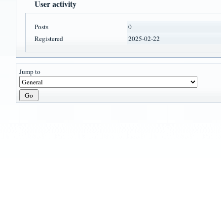
User activity
Posts
0
Registered
2025-02-22
Jump to