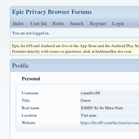
Epic Privacy Browser Forums
Index
User list
Rules
Search
Register
Login
You are not logged in.
Epic for iOS and Android are live in the App Store and the Android Play S
Founder directly with issues or questions: alok at hiddenreflex dot com
Profile
Personal
Username
xsmnfive88
Title
Guest
Real name
XSMN Xo So Mien Nam
Location
Viet nam
Website
https://five88.com/the-loai/soi-ca