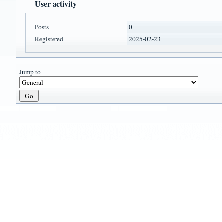
User activity
Posts
0
Registered
2025-02-23
Jump to