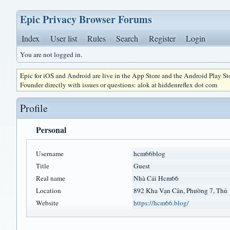
Epic Privacy Browser Forums
Index
User list
Rules
Search
Register
Login
You are not logged in.
Epic for iOS and Android are live in the App Store and the Android Play S
Founder directly with issues or questions: alok at hiddenreflex dot com
Profile
Personal
Username
hcm66blog
Title
Guest
Real name
Nhà Cái Hcm66
Location
892 Kha Vạn Cân, Phường 7, Thủ
Website
https://hcm66.blog/