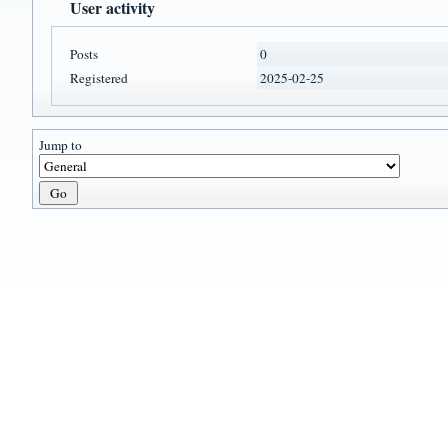
User activity
Posts
0
Registered
2025-02-25
Jump to