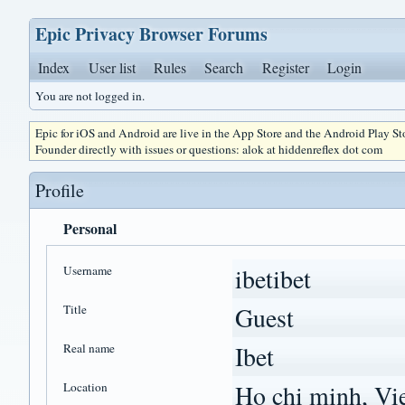
Epic Privacy Browser Forums
Index
User list
Rules
Search
Register
Login
You are not logged in.
Epic for iOS and Android are live in the App Store and the Android Play S
Founder directly with issues or questions: alok at hiddenreflex dot com
Profile
Personal
Username
ibetibet
Title
Guest
Real name
Ibet
Location
Ho chi minh, Vi