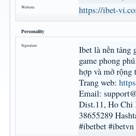
Website
https://ibet-vi.c
Personality
Signature
Ibet là nền tảng 
game phong phú. 
hợp và mở rộng t
Trang web:
https
Email: support@
Dist.11, Ho Chi
38655289 Hashta
#ibetbet #ibetvn