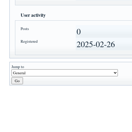
User activity
Posts
0
Registered
2025-02-26
Jump to